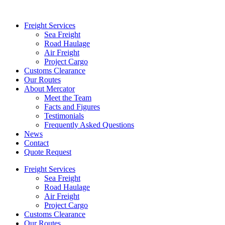
Freight Services
Sea Freight
Road Haulage
Air Freight
Project Cargo
Customs Clearance
Our Routes
About Mercator
Meet the Team
Facts and Figures
Testimonials
Frequently Asked Questions
News
Contact
Quote Request
Freight Services
Sea Freight
Road Haulage
Air Freight
Project Cargo
Customs Clearance
Our Routes