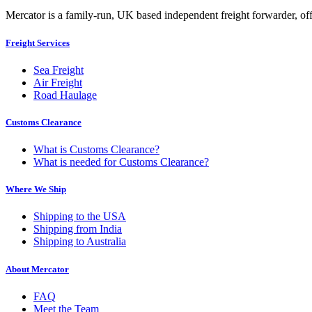
Mercator is a family-run, UK based independent freight forwarder, offe
Freight Services
Sea Freight
Air Freight
Road Haulage
Customs Clearance
What is Customs Clearance?
What is needed for Customs Clearance?
Where We Ship
Shipping to the USA
Shipping from India
Shipping to Australia
About Mercator
FAQ
Meet the Team