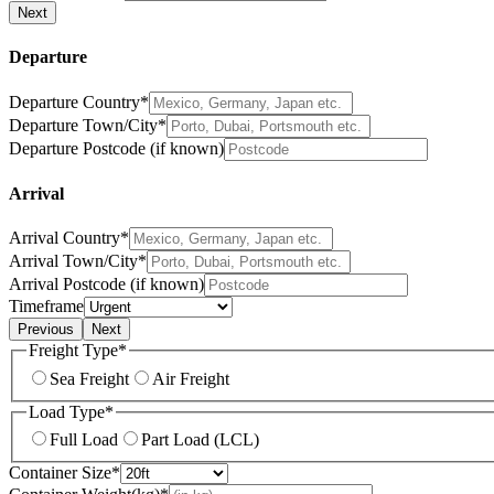
Next
Departure
Departure Country*
Departure Town/City*
Departure Postcode (if known)
Arrival
Arrival Country*
Arrival Town/City*
Arrival Postcode (if known)
Timeframe
Previous
Next
Freight Type*
Sea Freight
Air Freight
Load Type*
Full Load
Part Load (LCL)
Container Size*