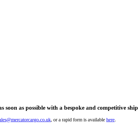
s soon as possible with a bespoke and competitive ship
ales@mercatorcargo.co.uk
, or a rapid form is available
here
.