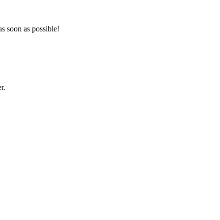
as soon as possible!
r.