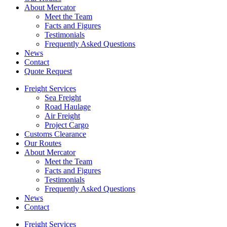
About Mercator
Meet the Team
Facts and Figures
Testimonials
Frequently Asked Questions
News
Contact
Quote Request
Freight Services
Sea Freight
Road Haulage
Air Freight
Project Cargo
Customs Clearance
Our Routes
About Mercator
Meet the Team
Facts and Figures
Testimonials
Frequently Asked Questions
News
Contact
Freight Services