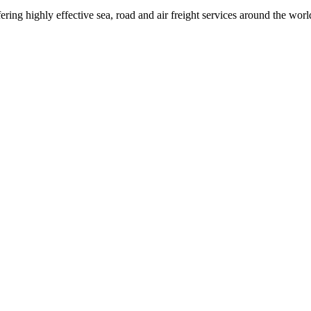
ring highly effective sea, road and air freight services around the worl