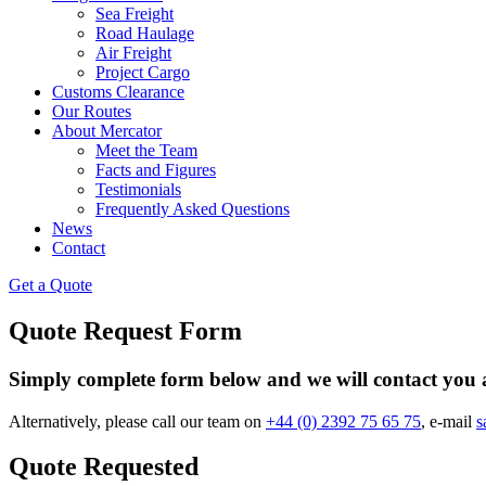
Sea Freight
Road Haulage
Air Freight
Project Cargo
Customs Clearance
Our Routes
About Mercator
Meet the Team
Facts and Figures
Testimonials
Frequently Asked Questions
News
Contact
Get a Quote
Quote Request Form
Simply complete form below and we will contact you a
Alternatively, please call our team on
+44 (0) 2392 75 65 75
, e-mail
s
Quote Requested