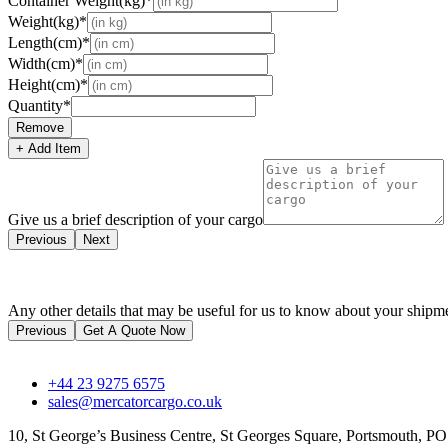
Container Weight(kg)*
Weight(kg)*
Length(cm)*
Width(cm)*
Height(cm)*
Quantity*
Remove
+ Add Item
Give us a brief description of your cargo
Previous
Next
Any other details that may be useful for us to know about your shipm
Previous
Get A Quote Now
+44 23 9275 6575
sales@mercatorcargo.co.uk
10, St George’s Business Centre, St Georges Square, Portsmouth, 