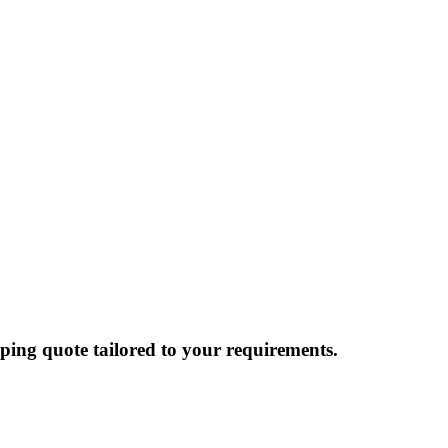
ping quote tailored to your requirements.