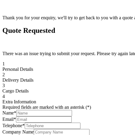
Thank you for your enquiry, we'll try to get back to you with a quote 
Quote Requested
There was an issue trying to submit your request. Plrease try again late
1
Personal Details
2
Delivery Details
3
Cargo Details
4
Extra Information
Required fields are marked with an asterisk (*)
Name*
Email*
Telephone*
Company Name