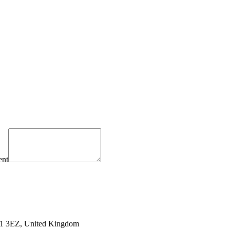
ent
PO1 3EZ, United Kingdom