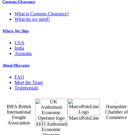
Customs Clearance
What is Customs Clearance?
What do we need?
Where We Ship
USA
India
Australia
About Mercator
FAQ
Meet the Team
Testimonials
BIFA British
Hampshire
International
Chamber of
Freight
Commerce
MarcoPoloLine
Association
AEO Authorised
Economic
Operator