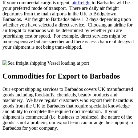
If your commercial cargo is urgent,
air freight
to Barbados will be
your preferred mode of transport. There are daily air freight
departures from the main airports in the UK to Bridgetown,
Barbados. Air freight to Barbados takes 1-2 days depending upon
whether you have selected a direct service. Choosing an airline for
air freight to Barbados will be determined by whether you are
prioritising cost or speed. For example, direct services might be
more expensive but are speedier and there is less chance of delays if
your shipment is not being trans-shipped.
Commodities for Export to Barbados
Our export shipping services to Barbados covers UK manufactured
goods including foodstuffs, chemicals, beauty products and
machinery. We have regular customers who export their hazardous
goods from the UK to Barbados that require specialist knowledge
and ability to complete the required documentation. If your
shipment is commercial (i.e. business to business), the nature of the
goods is not a problem, our export team can arrange the shipping to
Barbados for your company.