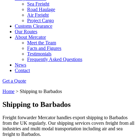
Sea Freight
Road Haulage
Air Freight
Project Cargo
Customs Clearance
Our Routes
About Mercator
Meet the Team
Facts and Figures
Testimonials
Frequently Asked Questions
News
Contact
Get a Quote
Home
>
Shipping to Barbados
Shipping to Barbados
Freight forwarder Mercator handles export shipping to Barbados
from the UK regularly. Our shipping services covers freight from all
industries and multi modal transportation including air and sea
freight to Barbados.