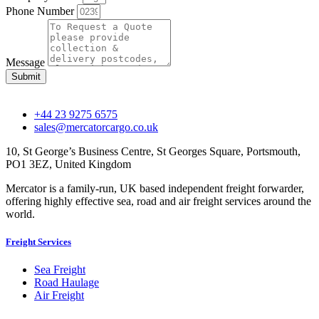
Phone Number
Message
Submit
+44 23 9275 6575
sales@mercatorcargo.co.uk
10, St George’s Business Centre, St Georges Square, Portsmouth,
PO1 3EZ, United Kingdom
Mercator is a family-run, UK based independent freight forwarder,
offering highly effective sea, road and air freight services around the
world.
Freight Services
Sea Freight
Road Haulage
Air Freight