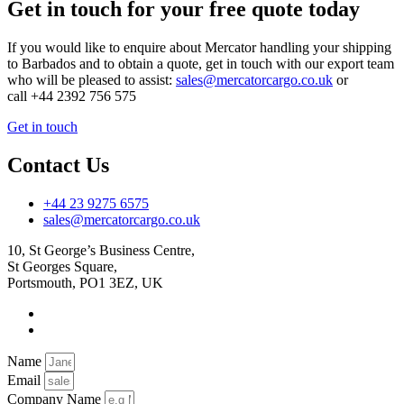
Get in touch for your free quote today
If you would like to enquire about Mercator handling your shipping
to Barbados and to obtain a quote, get in touch with our export team
who will be pleased to assist:
sales@mercatorcargo.co.uk
or
call +44 2392 756 575
Get in touch
Contact Us
+44 23 9275 6575
sales@mercatorcargo.co.uk
10, St George’s Business Centre,
St Georges Square,
Portsmouth, PO1 3EZ, UK
Name
Email
Company Name