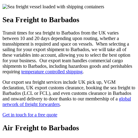
Sea Freight to Barbados
Transit times for sea freight to Barbados from the UK varies
between 10 and 20 days depending upon routing, whether a
transshipment is required and space on vessels. When selecting a
sailing for your export shipment to Barbados, we will take all of
these variables into account, allowing you to select the best option
for your business. Our export team handles commercial cargo
shipments to Barbados, including hazardous goods and perishables
requiring
temperature controlled shipping
.
Our export sea freight services include UK pick up, VGM
declaration, UK export customs clearance, booking the sea freight to
Barbados (LCL or FCL), and even customs clearance in Barbados
and onward delivery to door thanks to our membership of a
global
network of freight forwarders
.
Get in touch for a free quote
Air Freight to Barbados