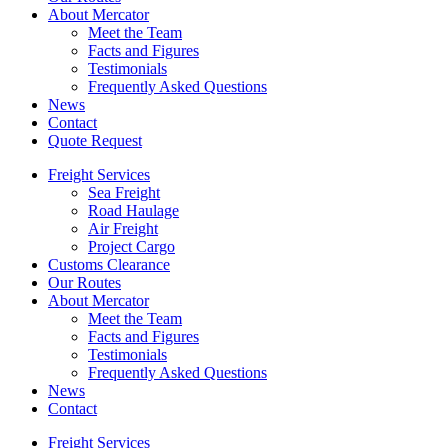
About Mercator
Meet the Team
Facts and Figures
Testimonials
Frequently Asked Questions
News
Contact
Quote Request
Freight Services
Sea Freight
Road Haulage
Air Freight
Project Cargo
Customs Clearance
Our Routes
About Mercator
Meet the Team
Facts and Figures
Testimonials
Frequently Asked Questions
News
Contact
Freight Services