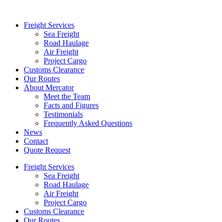
Freight Services
Sea Freight
Road Haulage
Air Freight
Project Cargo
Customs Clearance
Our Routes
About Mercator
Meet the Team
Facts and Figures
Testimonials
Frequently Asked Questions
News
Contact
Quote Request
Freight Services
Sea Freight
Road Haulage
Air Freight
Project Cargo
Customs Clearance
Our Routes