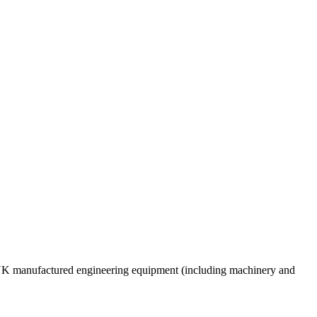
e UK manufactured engineering equipment (including machinery and