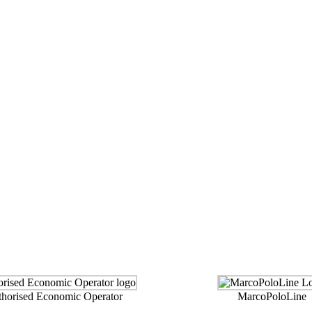
orised Economic Operator
MarcoPoloLine