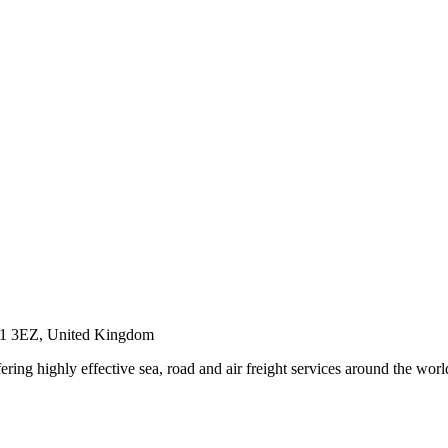
PO1 3EZ, United Kingdom
ring highly effective sea, road and air freight services around the worl