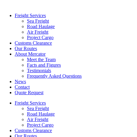
Freight Services
Sea Freight
Road Haulage
Air Freight
Project Cargo
Customs Clearance
Our Routes
About Mercator
Meet the Team
Facts and Figures
Testimonials
Frequently Asked Questions
News
Contact
Quote Request
Freight Services
Sea Freight
Road Haulage
Air Freight
Project Cargo
Customs Clearance
Our Routes