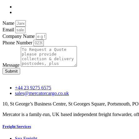
Name
Email
Company Name
Phone Number
Message
Submit
+44 23 9275 6575
sales@mercatorcargo.co.uk
10, St George’s Business Centre, St Georges Square, Portsmouth, 
Mercator is a family-run, UK based independent freight forwarder, offe
Freight Services
Sea Freight