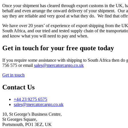
Once your shipment has cleared through export customs in the UK, has
behalf and even arrange the onward delivery of your shipment. Our a
say they are reliable and very good at what they do. We find that off
We have over 20 years’ of experience of export shipping from the UK,
South Africa, and our tried and tested supply chain of the transportat
and know what you will need to pay and when.
Get in touch for your free quote today
If you require some assistance with shipping to South Africa then do g
756 575 or email
sales@mercatorcargo.co.uk
Get in touch
Contact Us
+44 23 9275 6575
sales@mercatorcargo.co.uk
10, St George’s Business Centre,
St Georges Square,
Portsmouth, PO1 3EZ, UK