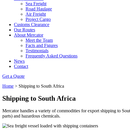
Sea Freight
Road Haulage
Air Freight
Project Cargo
Customs Clearance
Our Routes
About Mercator
Meet the Team
Facts and Figures
Testimonials
Frequently Asked Questions
News
Contact
Get a Quote
Home
>
Shipping to South Africa
Shipping to South Africa
Mercator handles a variety of commodities for export shipping to S
parts) and hazardous chemicals.