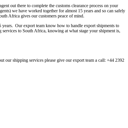
agent out there to complete the customs clearance process on your
agents) we have worked together for almost 15 years and so can safely
South Africa gives our customers peace of mind.
 15 years. Our export team know how to handle export shipments to
ng services to South Africa, knowing at what stage your shipment is,
out our shipping services please give our export team a call: +44 2392