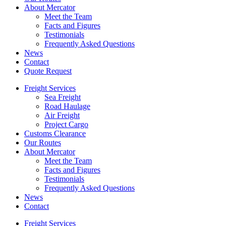
About Mercator
Meet the Team
Facts and Figures
Testimonials
Frequently Asked Questions
News
Contact
Quote Request
Freight Services
Sea Freight
Road Haulage
Air Freight
Project Cargo
Customs Clearance
Our Routes
About Mercator
Meet the Team
Facts and Figures
Testimonials
Frequently Asked Questions
News
Contact
Freight Services