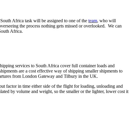
 South Africa task will be assigned to one of the
team
, who will
n overseeing the process nothing gets missed or overlooked. We can
South Africa.
hipping services to South Africa cover full container loads and
shipments are a cost effective way of shipping smaller shipments to
epartures from London Gateway and Tilbury in the UK.
ut factor in time either side of the flight for loading, unloading and
ulated by volume and weight, so the smaller or the lighter, lower cost it