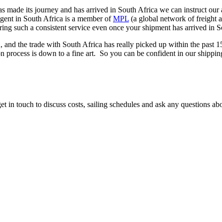
 made its journey and has arrived in South Africa we can instruct our 
gent in South Africa is a member of
MPL
(a global network of freight 
ering such a consistent service even once your shipment has arrived in 
 and the trade with South Africa has really picked up within the past
ion process is down to a fine art. So you can be confident in our shippi
et in touch to discuss costs, sailing schedules and ask any questions ab