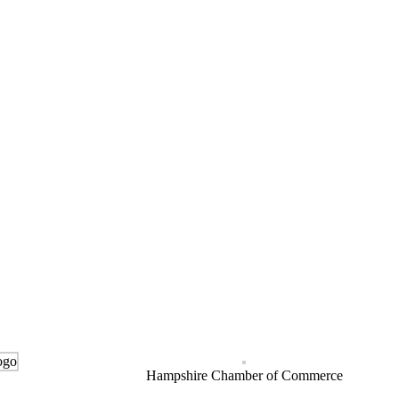
Hampshire Chamber of Commerce