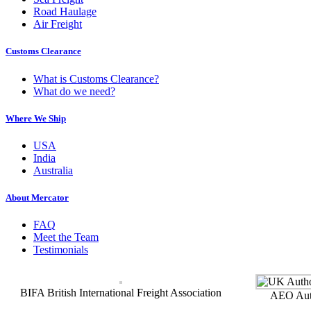
Road Haulage
Air Freight
Customs Clearance
What is Customs Clearance?
What do we need?
Where We Ship
USA
India
Australia
About Mercator
FAQ
Meet the Team
Testimonials
BIFA British International Freight Association
AEO Auth