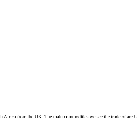
outh Africa from the UK. The main commodities we see the trade of ar