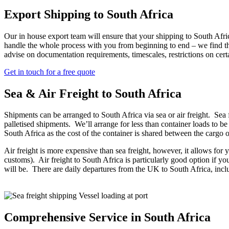
Export Shipping to South Africa
Our in house export team will ensure that your shipping to South Afric
handle the whole process with you from beginning to end – we find tha
advise on documentation requirements, timescales, restrictions on cer
Get in touch for a free quote
Sea & Air Freight to South Africa
Shipments can be arranged to South Africa via sea or air freight. Sea 
palletised shipments. We’ll arrange for less than container loads to 
South Africa as the cost of the container is shared between the car
Air freight is more expensive than sea freight, however, it allows for y
customs). Air freight to South Africa is particularly good option if you
will be. There are daily departures from the UK to South Africa, i
Comprehensive Service in South Africa