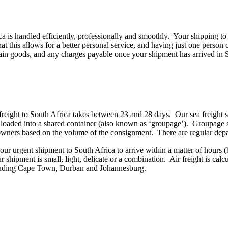
a is handled efficiently, professionally and smoothly. Your shipping to
t this allows for a better personal service, and having just one perso
tain goods, and any charges payable once your shipment has arrived in 
freight to South Africa takes between 23 and 28 days. Our sea freight s
be loaded into a shared container (also known as ‘groupage’). Groupage 
go owners based on the volume of the consignment. There are regular d
our urgent shipment to South Africa to arrive within a matter of hours (b
r shipment is small, light, delicate or a combination. Air freight is calc
ncluding Cape Town, Durban and Johannesburg.