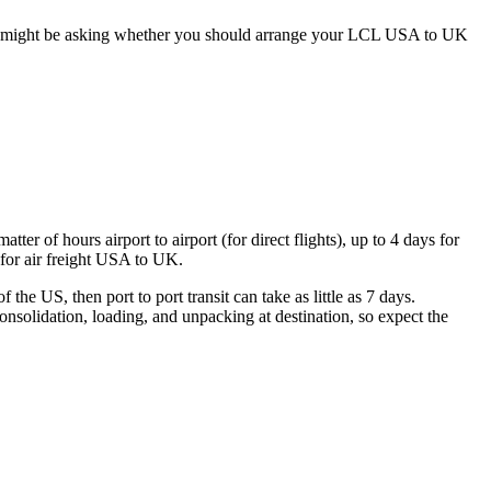
 you might be asking whether you should arrange your LCL USA to UK
er of hours airport to airport (for direct flights), up to 4 days for
 for air freight USA to UK.
the US, then port to port transit can take as little as 7 days.
nsolidation, loading, and unpacking at destination, so expect the