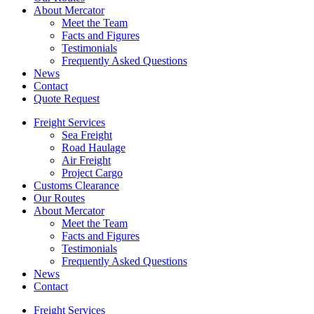
About Mercator
Meet the Team
Facts and Figures
Testimonials
Frequently Asked Questions
News
Contact
Quote Request
Freight Services
Sea Freight
Road Haulage
Air Freight
Project Cargo
Customs Clearance
Our Routes
About Mercator
Meet the Team
Facts and Figures
Testimonials
Frequently Asked Questions
News
Contact
Freight Services