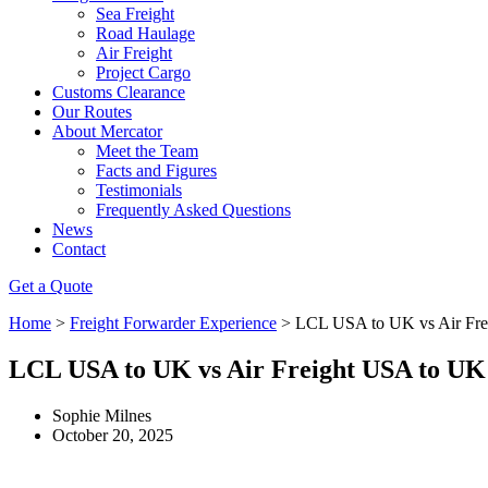
Sea Freight
Road Haulage
Air Freight
Project Cargo
Customs Clearance
Our Routes
About Mercator
Meet the Team
Facts and Figures
Testimonials
Frequently Asked Questions
News
Contact
Get a Quote
Home
>
Freight Forwarder Experience
>
LCL USA to UK vs Air Fr
LCL USA to UK vs Air Freight USA to UK
Sophie Milnes
October 20, 2025