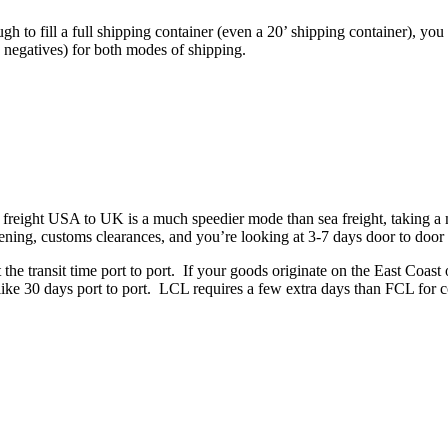
gh to fill a full shipping container (even a 20’ shipping container),
d negatives) for both modes of shipping.
 freight USA to UK is a much speedier mode than sea freight, taking a matt
reening, customs clearances, and you’re looking at 3-7 days door to door
 transit time port to port. If your goods originate on the East Coast of 
ke 30 days port to port. LCL requires a few extra days than FCL for co