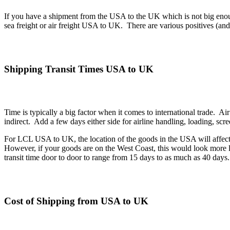
If you have a shipment from the USA to the UK which is not big enou
sea freight or air freight USA to UK. There are various positives (an
Shipping Transit Times USA to UK
Time is typically a big factor when it comes to international trade. Air
indirect. Add a few days either side for airline handling, loading, sc
For LCL USA to UK, the location of the goods in the USA will affect the
However, if your goods are on the West Coast, this would look more li
transit time door to door to range from 15 days to as much as 40 days.
Cost of Shipping from USA to UK