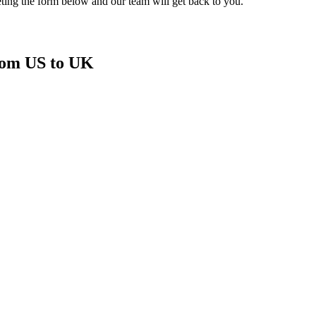
ting the form below and our team will get back to you.
from US to UK