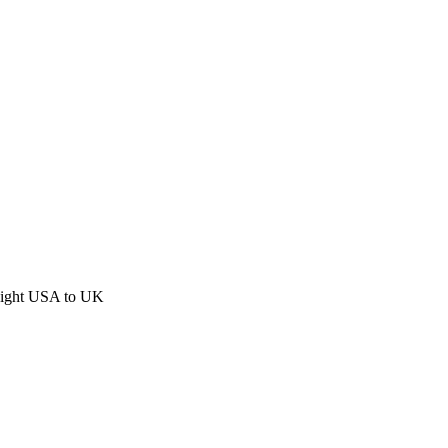
eight USA to UK