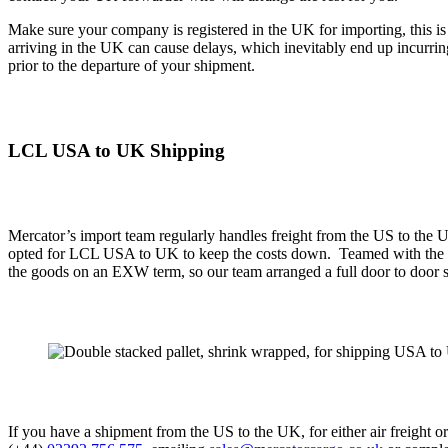
Make sure your company is registered in the UK for importing, this is
arriving in the UK can cause delays, which inevitably end up incurrin
prior to the departure of your shipment.
LCL USA to UK
Shipping
Mercator’s import team regularly handles freight from the US to the
opted for LCL USA to UK to keep the costs down. Teamed with the fac
the goods on an EXW term, so our team arranged a full door to door s
If you have a shipment from the US to the UK, for either air freight o