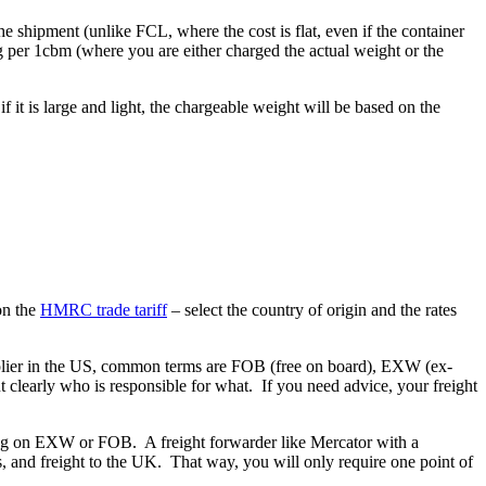
he shipment (unlike FCL, where the cost is flat, even if the container
g per 1cbm (where you are either charged the actual weight or the
f it is large and light, the chargeable weight will be based on the
.
on the
HMRC trade tariff
– select the country of origin and the rates
upplier in the US, common terms are FOB (free on board), EXW (ex-
t clearly who is responsible for what. If you need advice, your freight
asing on EXW or FOB. A freight forwarder like Mercator with a
s, and freight to the UK. That way, you will only require one point of