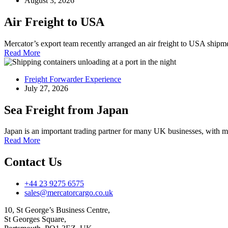
August 3, 2026
Air Freight to USA
Mercator’s export team recently arranged an air freight to USA ship
Read More
Freight Forwarder Experience
July 27, 2026
Sea Freight from Japan
Japan is an important trading partner for many UK businesses, with 
Read More
Contact Us
+44 23 9275 6575
sales@mercatorcargo.co.uk
10, St George’s Business Centre,
St Georges Square,