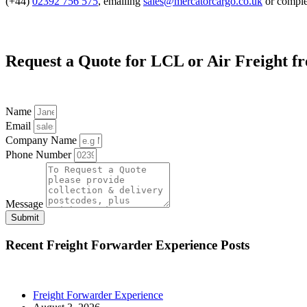
(+44)
02392 756 575
, emailing
sales@mercatorcargo.co.uk
or comple
Request a Quote for LCL or Air Freight 
Name
Email
Company Name
Phone Number
Message
Submit
Recent
Freight Forwarder Experience
Posts
Freight Forwarder Experience