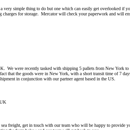
 a very simple thing to do but one which can easily get overlooked if y
g charges for storage. Mercator will check your paperwork and will ens
 UK. We were recently tasked with shipping 5 pallets from New York t
t that the goods were in New York, with a short transit time of 7 day
hipment in conjunction with our partner agent based in the US.
r sea freight, get in touch with our team who will be happy to provide 