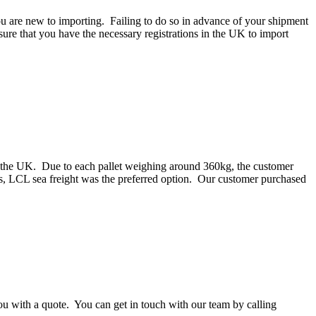
ou are new to importing. Failing to do so in advance of your shipment
ure that you have the necessary registrations in the UK to import
o the UK. Due to each pallet weighing around 360kg, the customer
s, LCL sea freight was the preferred option. Our customer purchased
you with a quote. You can get in touch with our team by calling