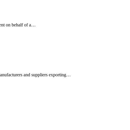
ment on behalf of a…
manufacturers and suppliers exporting…