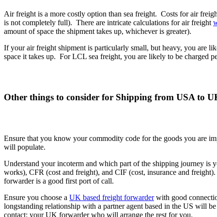
Air freight is a more costly option than sea freight. Costs for air fre
is not completely full). There are intricate calculations for air freight
w
amount of space the shipment takes up, whichever is greater).
If your air freight shipment is particularly small, but heavy, you are l
space it takes up. For LCL sea freight, you are likely to be charged
Other things to consider for Shipping from USA to 
Ensure that you know your commodity code for the goods you are imp
will populate.
Understand your incoterm and which part of the shipping journey is 
works), CFR (cost and freight), and CIF (cost, insurance and freight).
forwarder is a good first port of call.
Ensure you choose a
UK based freight forwarder
with good connection
longstanding relationship with a partner agent based in the US will be
contact: your UK forwarder who will arrange the rest for you.