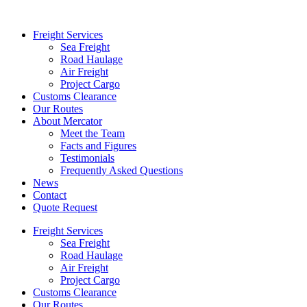
Freight Services
Sea Freight
Road Haulage
Air Freight
Project Cargo
Customs Clearance
Our Routes
About Mercator
Meet the Team
Facts and Figures
Testimonials
Frequently Asked Questions
News
Contact
Quote Request
Freight Services
Sea Freight
Road Haulage
Air Freight
Project Cargo
Customs Clearance
Our Routes