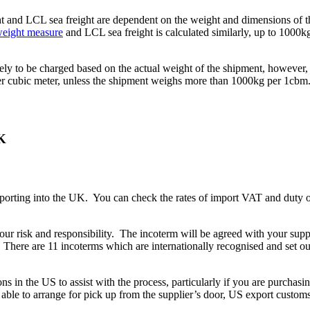
ight and LCL sea freight are dependent on the weight and dimensions of t
eight measure
and LCL sea freight is calculated similarly, up to 1000k
ikely to be charged based on the actual weight of the shipment, however, i
 per cubic meter, unless the shipment weighs more than 1000kg per 1cbm
UK
orting into the UK. You can check the rates of import VAT and duty 
your risk and responsibility. The incoterm will be agreed with your s
 There are 11 incoterms which are internationally recognised and set ou
s in the US to assist with the process, particularly if you are purch
 able to arrange for pick up from the supplier’s door, US export custom